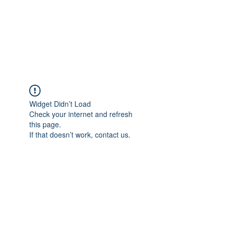
BRADY WILSON
Editor and Sound Designer
Widget Didn’t Load
Check your internet and refresh
this page.
If that doesn’t work, contact us.