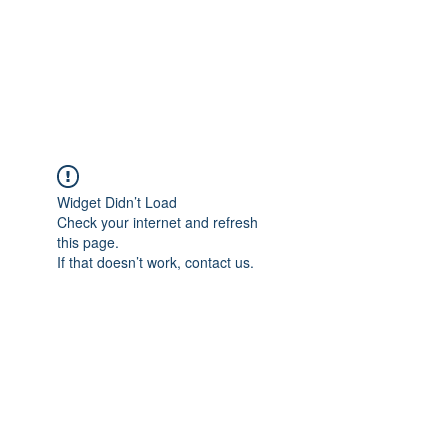
BRADY WILSON
Editor and Sound Designer
Widget Didn’t Load
Check your internet and refresh
this page.
If that doesn’t work, contact us.