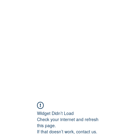
onfilm.com
Widget Didn’t Load
Check your internet and refresh
this page.
If that doesn’t work, contact us.