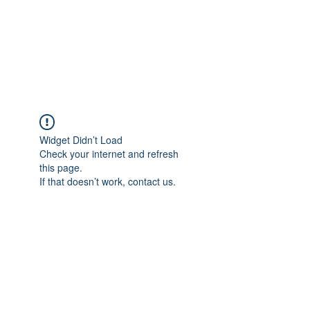
BRADY WILSON
Editor and Sound Designer
Widget Didn’t Load
Check your internet and refresh
this page.
If that doesn’t work, contact us.