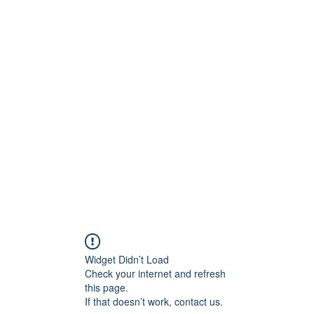
onfilm.com
Widget Didn’t Load
Check your internet and refresh
this page.
If that doesn’t work, contact us.