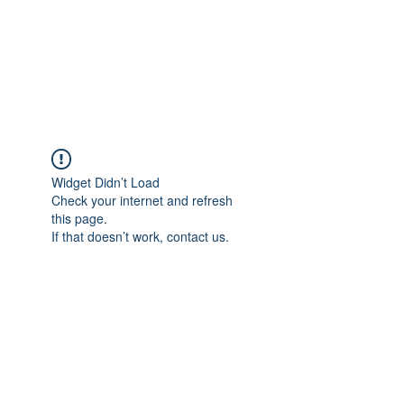
BRADY WILSON
Editor and Sound Designer
Widget Didn’t Load
Check your internet and refresh
this page.
If that doesn’t work, contact us.