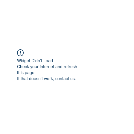
BRADY WILSON
Editor and Sound Designer
Widget Didn’t Load
Check your internet and refresh
this page.
If that doesn’t work, contact us.