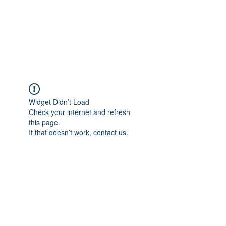
BRADY WILSON
Editor and Sound Designer
Widget Didn’t Load
Check your internet and refresh
this page.
If that doesn’t work, contact us.