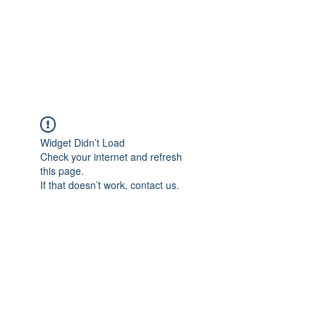
BRADY WILSON
Editor and Sound Designer
Widget Didn’t Load
Check your internet and refresh
this page.
If that doesn’t work, contact us.