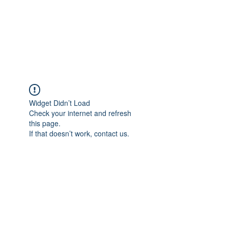
BRADY WILSON
Editor and Sound Designer
Widget Didn’t Load
Check your internet and refresh
this page.
If that doesn’t work, contact us.