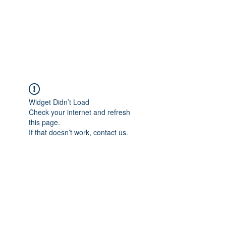
BRADY WILSON
Editor and Sound Designer
Widget Didn’t Load
Check your internet and refresh
this page.
If that doesn’t work, contact us.