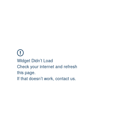
BRADY WILSON
Editor and Sound Designer
Widget Didn’t Load
Check your internet and refresh
this page.
If that doesn’t work, contact us.