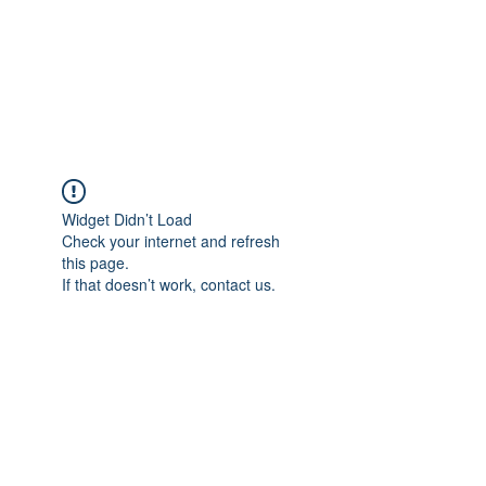
BRADY WILSON
Editor and Sound Designer
Widget Didn’t Load
Check your internet and refresh
this page.
If that doesn’t work, contact us.