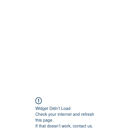
onfilm.com
Widget Didn’t Load
Check your internet and refresh
this page.
If that doesn’t work, contact us.