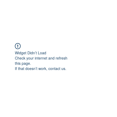
BRADY WILSON
Editor and Sound Designer
Widget Didn’t Load
Check your internet and refresh
this page.
If that doesn’t work, contact us.