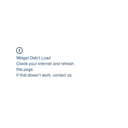
BRADY WILSON
Editor and Sound Designer
Widget Didn’t Load
Check your internet and refresh
this page.
If that doesn’t work, contact us.