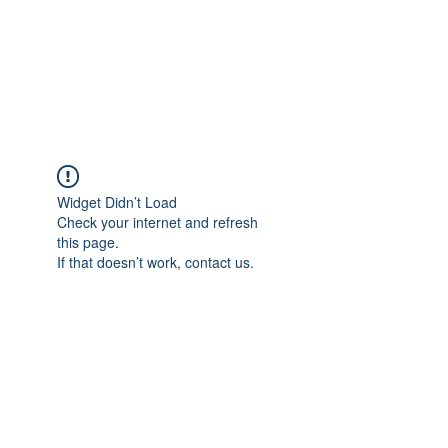
BRADY WILSON
Editor and Sound Designer
Widget Didn’t Load
Check your internet and refresh
this page.
If that doesn’t work, contact us.