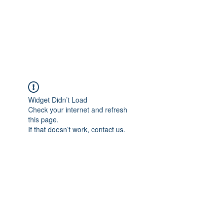
BRADY WILSON
Editor and Sound Designer
Widget Didn’t Load
Check your internet and refresh
this page.
If that doesn’t work, contact us.