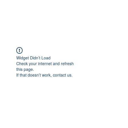
BRADY WILSON
Editor and Sound Designer
Widget Didn’t Load
Check your internet and refresh
this page.
If that doesn’t work, contact us.