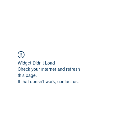
BRADY WILSON
Editor and Sound Designer
Widget Didn’t Load
Check your internet and refresh
this page.
If that doesn’t work, contact us.