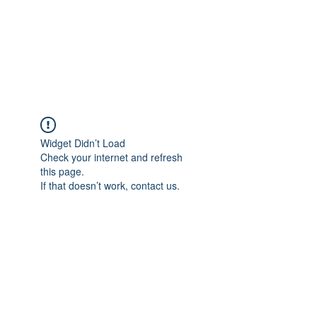
BRADY WILSON
Editor and Sound Designer
Widget Didn’t Load
Check your internet and refresh
this page.
If that doesn’t work, contact us.