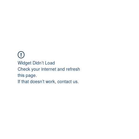
BRADY WILSON
Editor and Sound Designer
Widget Didn’t Load
Check your internet and refresh
this page.
If that doesn’t work, contact us.