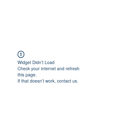
BRADY WILSON
Editor and Sound Designer
Widget Didn’t Load
Check your internet and refresh
this page.
If that doesn’t work, contact us.