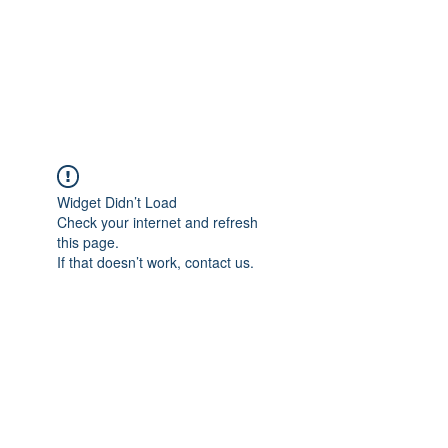
BRADY WILSON
Editor and Sound Designer
Widget Didn’t Load
Check your internet and refresh
this page.
If that doesn’t work, contact us.