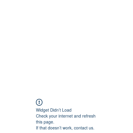
onfilm.com
Widget Didn’t Load
Check your internet and refresh
this page.
If that doesn’t work, contact us.