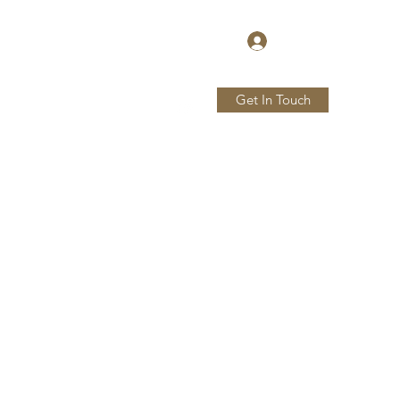
Log In
Get In Touch