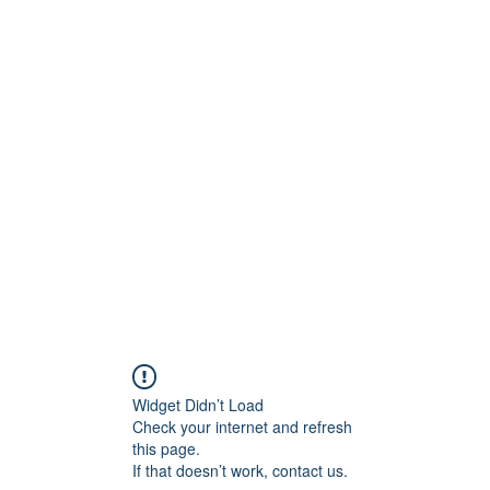
onfilm.com
Widget Didn’t Load
Check your internet and refresh
this page.
If that doesn’t work, contact us.