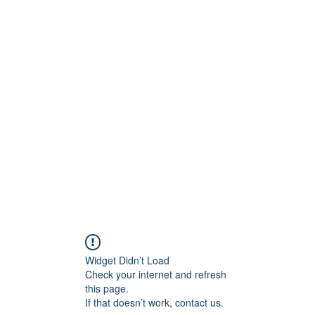
onfilm.com
Widget Didn’t Load
Check your internet and refresh
this page.
If that doesn’t work, contact us.