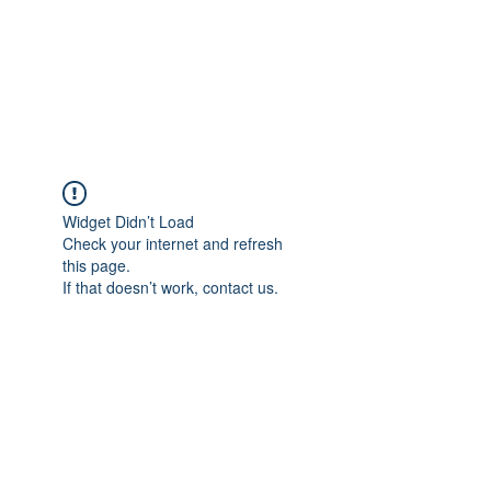
BRADY WILSON
Editor and Sound Designer
Widget Didn’t Load
Check your internet and refresh
this page.
If that doesn’t work, contact us.