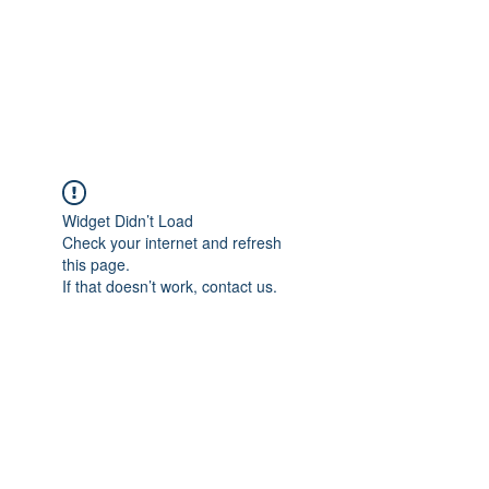
BRADY WILSON
Editor and Sound Designer
Widget Didn’t Load
Check your internet and refresh
this page.
If that doesn’t work, contact us.