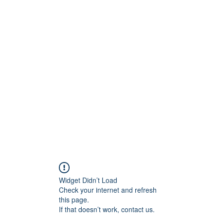
onfilm.com
Widget Didn’t Load
Check your internet and refresh
this page.
If that doesn’t work, contact us.