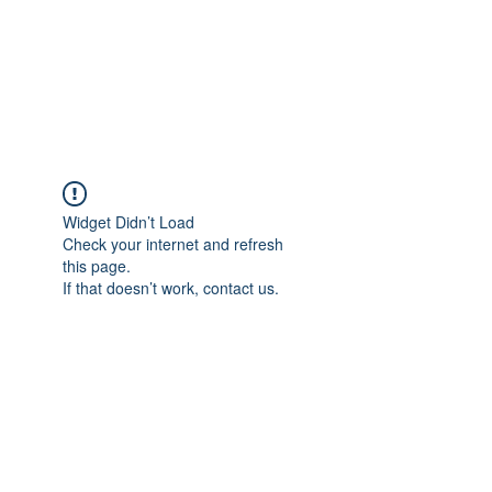
BRADY WILSON
Editor and Sound Designer
Widget Didn’t Load
Check your internet and refresh
this page.
If that doesn’t work, contact us.