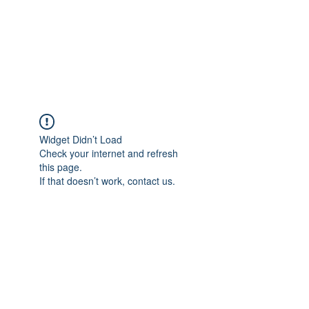
BRADY WILSON
Editor and Sound Designer
Widget Didn’t Load
Check your internet and refresh
this page.
If that doesn’t work, contact us.