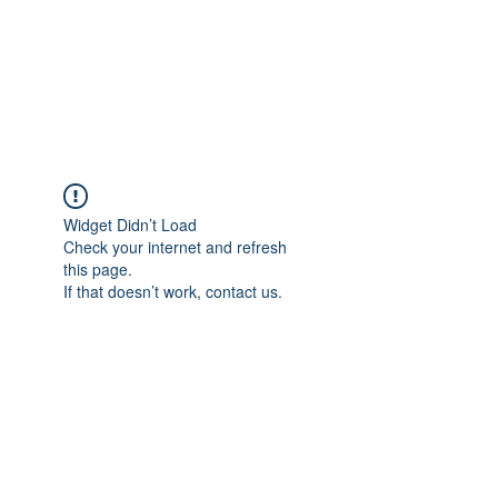
BRADY WILSON
Editor and Sound Designer
Widget Didn’t Load
Check your internet and refresh
this page.
If that doesn’t work, contact us.