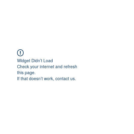
BRADY WILSON
Editor and Sound Designer
Widget Didn’t Load
Check your internet and refresh
this page.
If that doesn’t work, contact us.