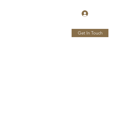
Log In
Get In Touch