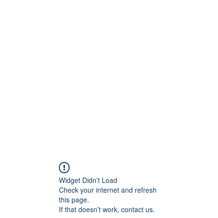
onfilm.com
Widget Didn’t Load
Check your internet and refresh
this page.
If that doesn’t work, contact us.