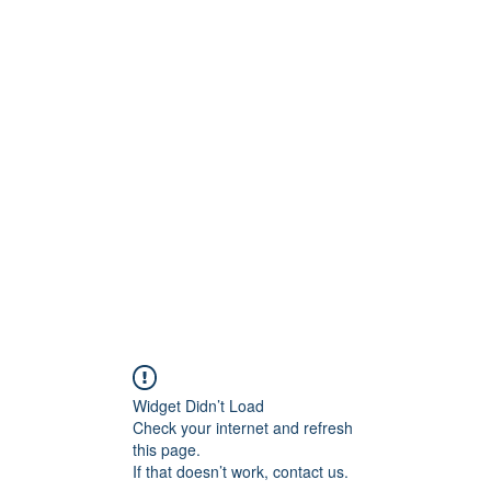
onfilm.com
Widget Didn’t Load
Check your internet and refresh
this page.
If that doesn’t work, contact us.