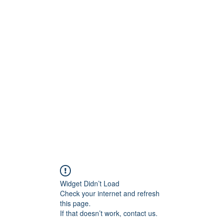
onfilm.com
Widget Didn’t Load
Check your internet and refresh
this page.
If that doesn’t work, contact us.