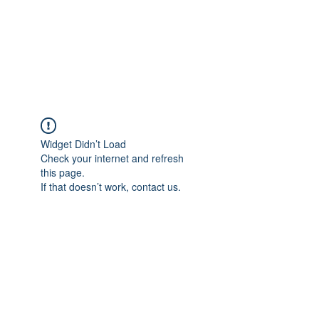
BRADY WILSON
Editor and Sound Designer
Widget Didn’t Load
Check your internet and refresh
this page.
If that doesn’t work, contact us.