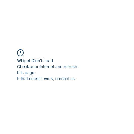
BRADY WILSON
Editor and Sound Designer
Widget Didn’t Load
Check your internet and refresh
this page.
If that doesn’t work, contact us.