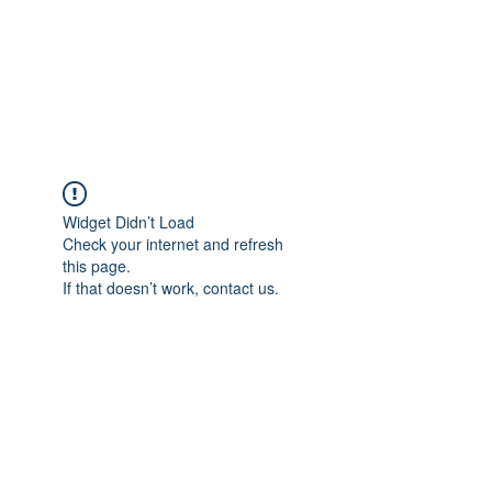
BRADY WILSON
Editor and Sound Designer
Widget Didn’t Load
Check your internet and refresh
this page.
If that doesn’t work, contact us.