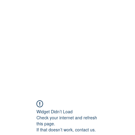
onfilm.com
Widget Didn’t Load
Check your internet and refresh
this page.
If that doesn’t work, contact us.