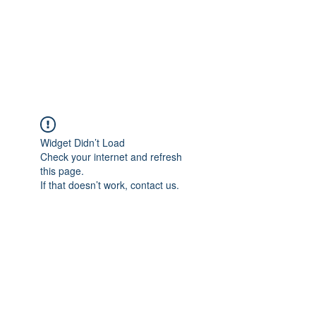
BRADY WILSON
Editor and Sound Designer
Widget Didn’t Load
Check your internet and refresh
this page.
If that doesn’t work, contact us.