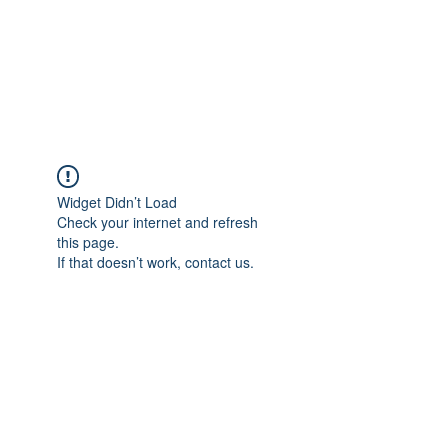
BRADY WILSON
Editor and Sound Designer
Widget Didn’t Load
Check your internet and refresh
this page.
If that doesn’t work, contact us.