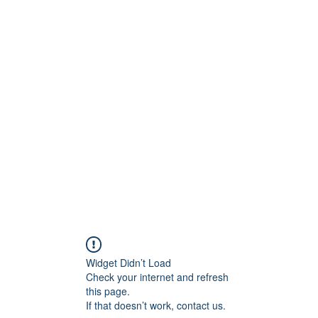
onfilm.com
Widget Didn’t Load
Check your internet and refresh
this page.
If that doesn’t work, contact us.