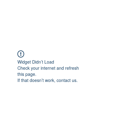
BRADY WILSON
Editor and Sound Designer
Widget Didn’t Load
Check your internet and refresh
this page.
If that doesn’t work, contact us.