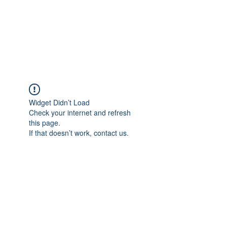
BRADY WILSON
Editor and Sound Designer
Widget Didn’t Load
Check your internet and refresh
this page.
If that doesn’t work, contact us.