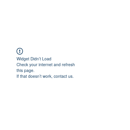
BRADY WILSON
Editor and Sound Designer
Widget Didn’t Load
Check your internet and refresh
this page.
If that doesn’t work, contact us.