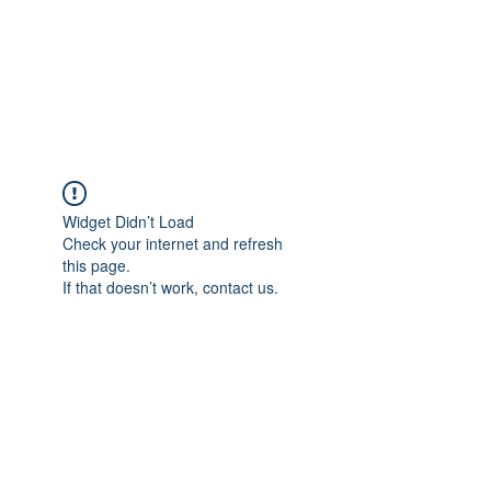
BRADY WILSON
Editor and Sound Designer
Widget Didn’t Load
Check your internet and refresh
this page.
If that doesn’t work, contact us.