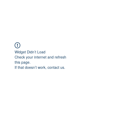
BRADY WILSON
Editor and Sound Designer
Widget Didn’t Load
Check your internet and refresh
this page.
If that doesn’t work, contact us.