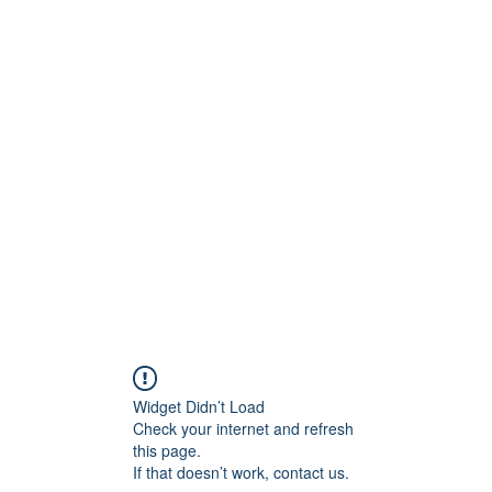
onfilm.com
Widget Didn’t Load
Check your internet and refresh
this page.
If that doesn’t work, contact us.